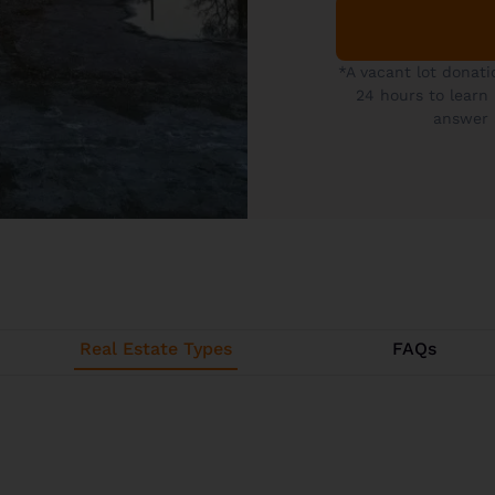
*A vacant lot donati
24 hours to learn
answer 
Real Estate Types
FAQs