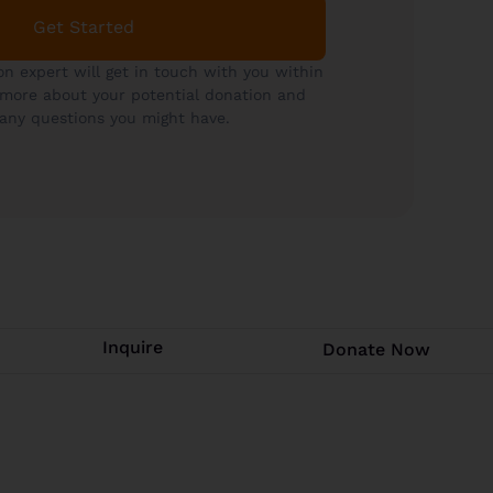
Get Started
on expert will get in touch with you within
 more about your potential donation and
any questions you might have.
Inquire
Donate Now