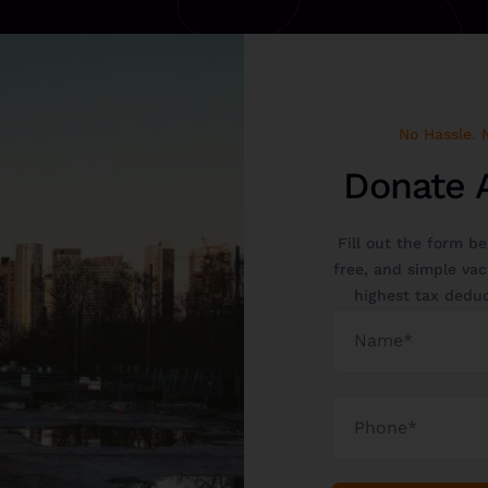
No Hassle. 
Donate 
Fill out the form b
free, and simple vac
highest tax deduc