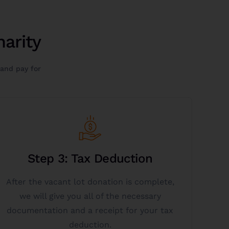
arity
 and pay for
Get Started
Step 3: Tax Deduction
personalized information.
5384 or click get started below to get more
After the vacant lot donation is complete,
donation tax deductions? Call 844-472-
we will give you all of the necessary
Want to learn more about vacant lot
documentation and a receipt for your tax
deduction.
Donate A Vacant Lot