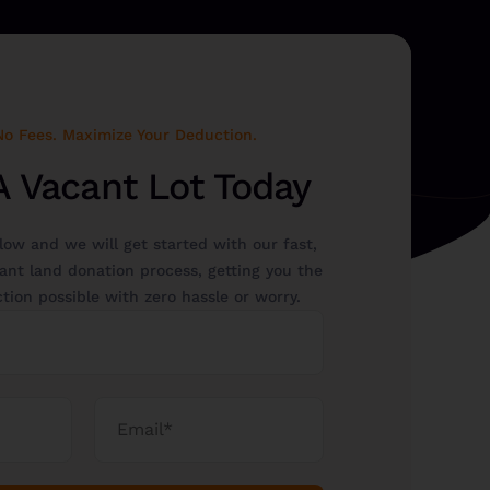
No Fees. Maximize Your Deduction.
A Vacant Lot Today
elow and we will get started with our fast,
ant land donation process, getting you the
tion possible with zero hassle or worry.