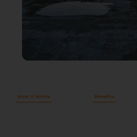
How It Works
Benefits