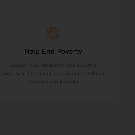
Get Started
need.
Help End Poverty
and supporting initiatives that help those in
Support our mission to end extreme
charity, it enables us to continue funding
poverty at home and abroad, helping those
When you donate a vacant lot to our
most in need globally.
Help Us Fight Poverty