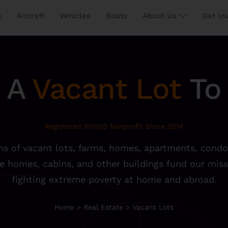
e
Aircraft
Vehicles
Boats
About Us
Get In
 A
Vacant Lot
To 
Registered 501(c)3 Nonprofit Since 2014
s of vacant lots, farms, homes, apartments, condo
e homes, cabins, and other buildings fund our miss
fighting extreme poverty at home and abroad.
Home
>
Real Estate
>
Vacant Lots