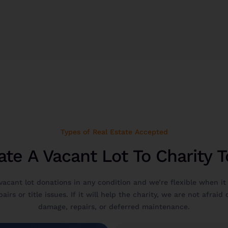
Types of Real Estate Accepted
te A Vacant Lot To Charity 
vacant lot donations in any condition and we’re flexible when it
airs or title issues. If it will help the charity, we are not afraid
damage, repairs, or deferred maintenance.