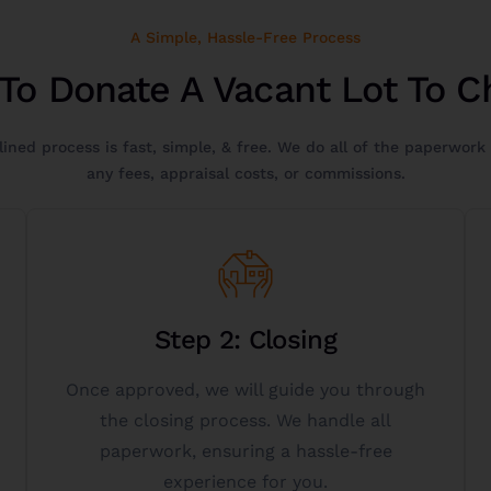
A Simple, Hassle-Free Process
To Donate A Vacant Lot To Ch
ined process is fast, simple, & free. We do all of the paperwork
any fees, appraisal costs, or commissions.
Get Started
Step 2: Closing
844-472-5384.
started button below or call us toll-free at
Once approved, we will guide you through
vacant lot to charity today, click the get
the closing process. We handle all
If you have questions or want to donate a
paperwork, ensuring a hassle-free
experience for you.
Vacant Lot Donation