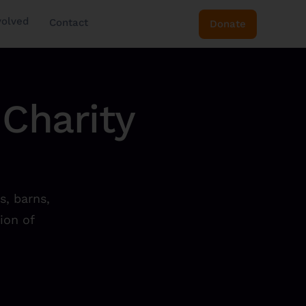
volved
Contact
Donate
Charity
s, barns,
ion of