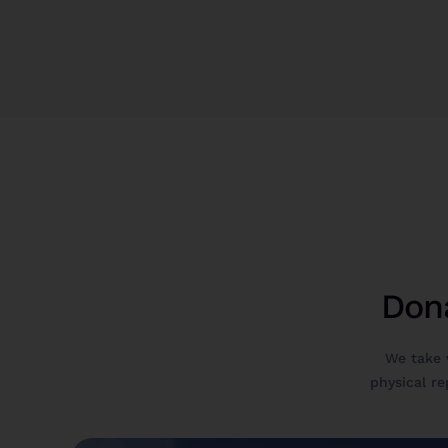
Dona
We take 
physical rep