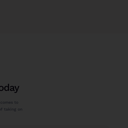
Today
 comes to
 of taking on