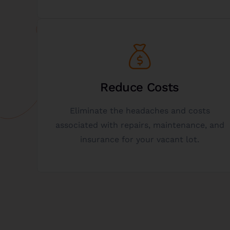
Get Started
your potential donation.
Reduce Costs
personalized, and no-obligation analysis of
Eliminate the headaches and costs
is the best option for you? Get a free,
associated with repairs, maintenance, and
Not sure if donating a vacant lot to charity
insurance for your vacant lot.
Get A Free Analysis