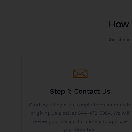
How 
Our streaml
Get Started
Step 1: Contact Us
you.
donating a vacant lot to charity is right for
Start by filling out a simple form on our site
click the get started button below to see if
or giving us a call at 844-472-5384. We will
Call 844-472-5384 for immediate service or
review your vacant lot details to approve
your donation.
Donate Vacant Lot