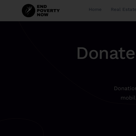
Home
Real Estat
Donate
Donation
mobil