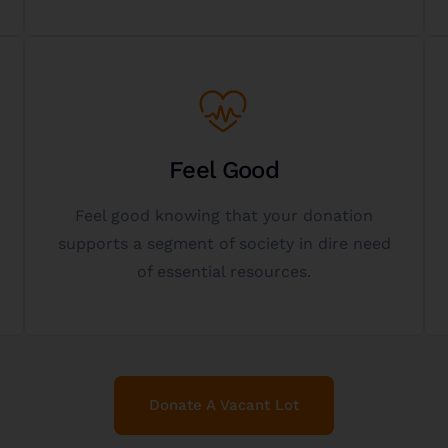
Get Started
better place.
Feel Good
helping others and making the world a
Feel good knowing that your donation
donor as well - experience the fulfillment of
supports a segment of society in dire need
Gifting vacant lots to charity is a gift to the
of essential resources.
The Gift Of Giving
Donate A Vacant Lot