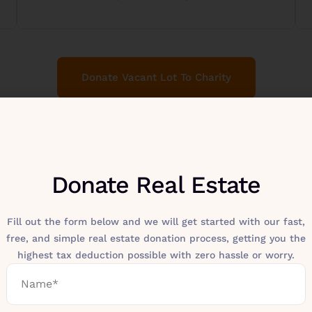
Donate Vacant Lot To Charity
Donate Real Estate
Fill out the form below and we will get started with our fast,
free, and simple real estate donation process, getting you the
highest tax deduction possible with zero hassle or worry.
Make A Difference