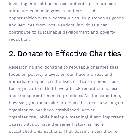
Investing in local businesses and entrepreneurs can
stimulate economic growth and create job
opportunities within communities. By purchasing goods
and services from local vendors, individuals can
contribute to sustainable development and poverty
reduction.
2. Donate to Effective Charities
Researching and
donating to reputable charities
that
focus on poverty alleviation can have a direct and
immediate impact on the lives of those in need. Look
for organizations that have a track record of success
and transparent financial practices. At the same time,
however, you must take into consideration how long an
organization has been established. Newer
organizations, while having a meaningful and important
cause, will not have the same history as more
established organizations. That doesn’t mean they’re