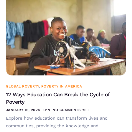
GLOBAL POVERTY
,
POVERTY IN AMERICA
12 Ways Education Can Break the Cycle of
Poverty
JANUARY 16, 2024
EPN
NO COMMENTS YET
Explore how education can transform lives and
communities, providing the knowledge and