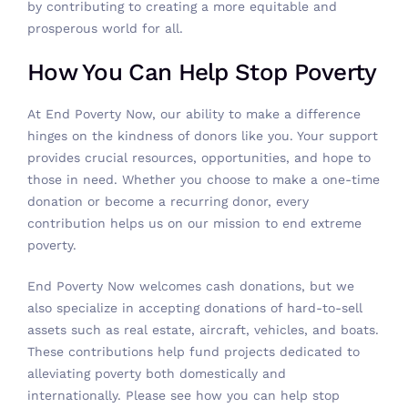
by contributing to creating a more equitable and
prosperous world for all.
How You Can Help Stop Poverty
At End Poverty Now, our ability to make a difference
hinges on the kindness of donors like you. Your support
provides crucial resources, opportunities, and hope to
those in need. Whether you choose to make a one-time
donation or become a recurring donor, every
contribution helps us on our mission to end extreme
poverty.
End Poverty Now welcomes
cash donations
, but we
also specialize in accepting donations of hard-to-sell
assets such as real estate, aircraft, vehicles, and boats.
These contributions help fund projects dedicated to
alleviating poverty both domestically and
internationally. Please
see how you can help stop