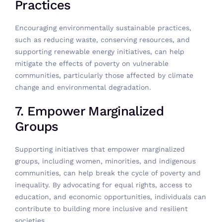
Practices
Encouraging environmentally sustainable practices,
such as reducing waste, conserving resources, and
supporting renewable energy initiatives, can help
mitigate the effects of poverty on vulnerable
communities, particularly those affected by climate
change and environmental degradation.
7. Empower Marginalized
Groups
Supporting initiatives that empower marginalized
groups, including women, minorities, and indigenous
communities, can help break the cycle of poverty and
inequality. By advocating for equal rights, access to
education, and economic opportunities, individuals can
contribute to building more inclusive and resilient
societies.