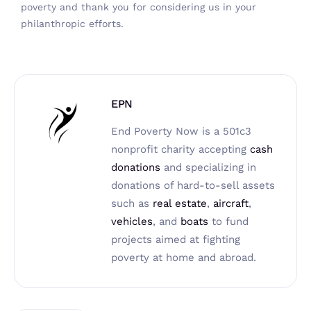
poverty
and thank you for considering us in your
philanthropic efforts.
EPN
End Poverty Now is a 501c3
nonprofit charity accepting
cash
donations
and specializing in
donations of hard-to-sell assets
such as
real estate
,
aircraft
,
vehicles
, and
boats
to fund
projects aimed at fighting
poverty at home and abroad.