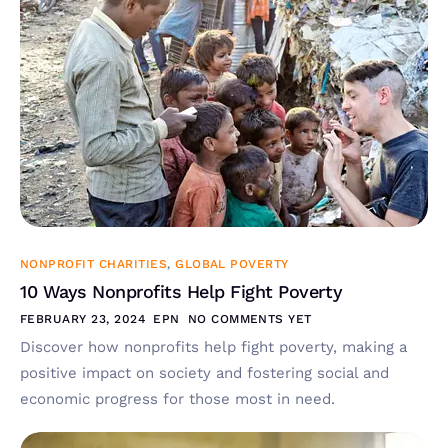
NONPROFIT CHARITIES
,
GLOBAL POVERTY
10 Ways Nonprofits Help Fight Poverty
FEBRUARY 23, 2024
EPN
NO COMMENTS YET
Discover how nonprofits help fight poverty, making a
positive impact on society and fostering social and
economic progress for those most in need.