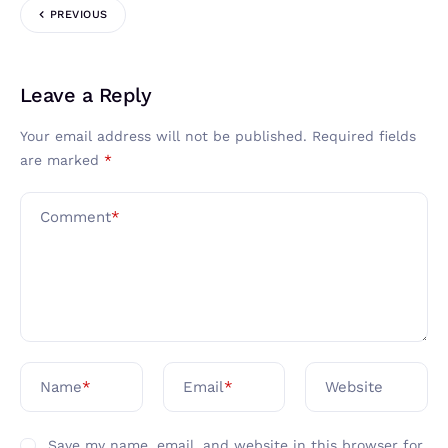
PREVIOUS
Leave a Reply
Your email address will not be published.
Required fields
are marked
*
Comment
*
Name
*
Email
*
Website
Save my name, email, and website in this browser for