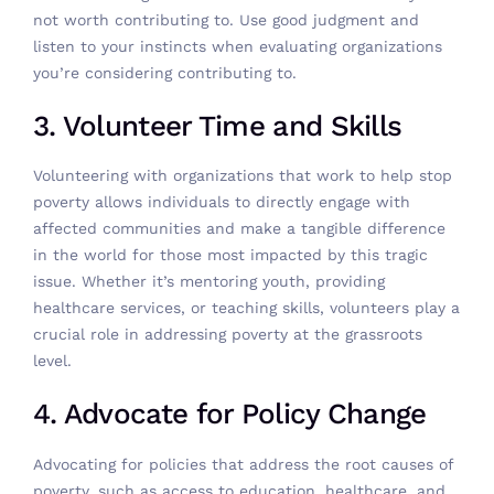
not worth contributing to. Use good judgment and
listen to your instincts when evaluating organizations
you’re considering contributing to.
3. Volunteer Time and Skills
Volunteering with organizations
that work to help stop
poverty allows individuals to directly engage with
affected communities and make a tangible difference
in the world for those most impacted by this tragic
issue. Whether it’s mentoring youth, providing
healthcare services, or teaching skills, volunteers play a
crucial role in addressing poverty at the grassroots
level.
4. Advocate for Policy Change
Advocating for policies that address the root causes of
poverty, such as access to education, healthcare, and