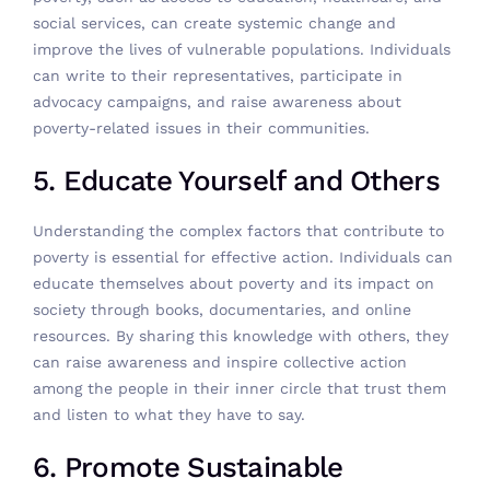
social services, can create systemic change and
improve the lives of vulnerable populations. Individuals
can write to their representatives, participate in
advocacy campaigns, and raise awareness about
poverty-related issues in their communities.
5. Educate Yourself and Others
Understanding the complex factors that contribute to
poverty is essential for effective action. Individuals can
educate themselves about poverty and its impact on
society through books, documentaries, and online
resources. By sharing this knowledge with others, they
can raise awareness and inspire collective action
among the people in their inner circle that trust them
and listen to what they have to say.
6. Promote Sustainable