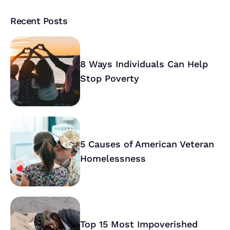
Recent Posts
8 Ways Individuals Can Help
Stop Poverty
5 Causes of American Veteran
Homelessness
Top 15 Most Impoverished