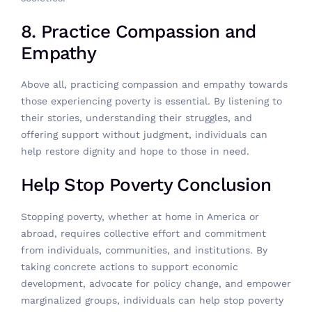
8. Practice Compassion and
Empathy
Above all, practicing compassion and empathy towards
those experiencing poverty is essential. By listening to
their stories, understanding their struggles, and
offering support without judgment, individuals can
help restore dignity and hope to those in need.
Help Stop Poverty Conclusion
Stopping poverty, whether at home in America or
abroad, requires collective effort and commitment
from individuals, communities, and institutions. By
taking concrete actions to support economic
development, advocate for policy change, and empower
marginalized groups, individuals can help stop poverty