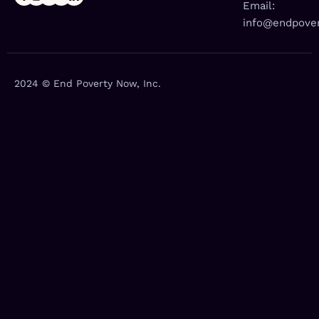
Email:
info@endpover
2024 © End Poverty Now, Inc.