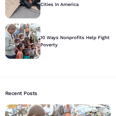
Cities In America
10 Ways Nonprofits Help Fight
Poverty
Recent Posts