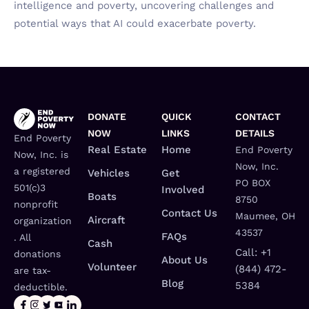
intelligence and poverty, uncovering challenges and
potential ways that AI could exacerbate poverty.
DONATE
QUICK
CONTACT
NOW
LINKS
DETAILS
End Poverty
Real Estate
Home
End Poverty
Now, Inc. is
Now, Inc.
a registered
Vehicles
Get
PO BOX
501(c)3
Involved
Boats
8750
nonprofit
Contact Us
Maumee, OH
Aircraft
organization
43537
FAQs
. All
Cash
Call: +1
donations
About Us
Volunteer
(844) 472-
are tax-
Blog
5384
deductible.