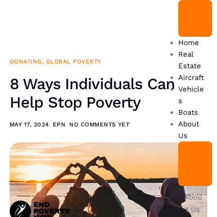
Home
Real
DONATING
,
GLOBAL POVERTY
Estate
Aircraft
8 Ways Individuals Can
Vehicle
Help Stop Poverty
s
Boats
About
MAY 17, 2024
EPN
NO COMMENTS YET
Us
Abou
t Us