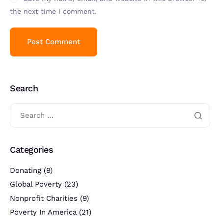
the next time I comment.
Search
Categories
Donating
(9)
Global Poverty
(23)
Nonprofit Charities
(9)
Poverty In America
(21)