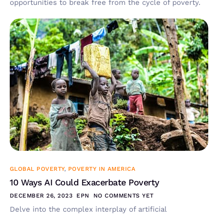
opportunities to break free from the cycle of poverty.
GLOBAL POVERTY
,
POVERTY IN AMERICA
10 Ways AI Could Exacerbate Poverty
DECEMBER 26, 2023
EPN
NO COMMENTS YET
Delve into the complex interplay of artificial