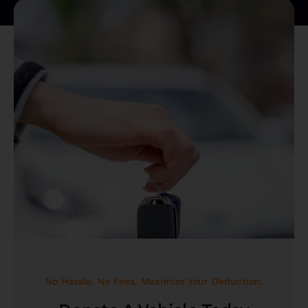
No Hassle. No Fees. Maximize Your Deduction.