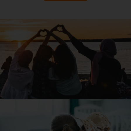
Read Article
8 Ways Individuals Can Help Stop Poverty
Read Article