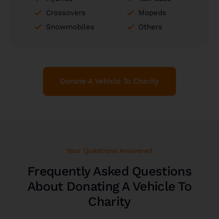
Crossovers
Mopeds
Snowmobiles
Others
Donate A Vehicle To Charity
Your Questions Answered
Frequently Asked Questions
About Donating A Vehicle To
Charity