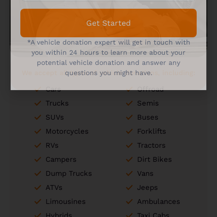
Get Started
*A vehicle donation expert will get in touch with
you within 24 hours to learn more about your
potential vehicle donation and answer any
We accept all types of vehicle donations, including:
questions you might have.
Cars
Offroad
Trucks
Semis
SUVs
Buses
Motorcycles
Forklifts
RVs
Tractors
Campers
Dirt Bikes
Dump Trucks
Vans
ATVs
Jeeps
Limousines
Ambulances
Hybrids
Taxi Cabs