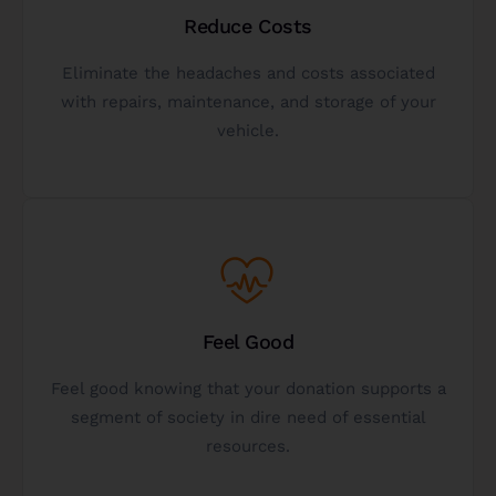
donation.
Reduce Costs
no-obligation analysis of your potential vehicle
Eliminate the headaches and costs associated
best option for you? Get a free, personalized, and
with repairs, maintenance, and storage of your
Not sure if donating a vehicle to charity is the
vehicle.
Get A Free Analysis
Get Started
Feel Good
others and making the world a better place.
well - experience the fulfillment of helping
Feel good knowing that your donation supports a
Gifting a vehicle to charity is a gift to the donor as
segment of society in dire need of essential
resources.
The Gift Of Giving