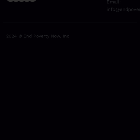
Email:
info@endpover
2024 © End Poverty Now, Inc.