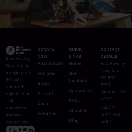
Poverty
12 Ways Education Can Break the Cycle of
DONATE
QUICK
CONTACT
NOW
LINKS
DETAILS
End Poverty
Real Estate
Home
End Poverty
Now, Inc. is
Now, Inc.
a registered
Vehicles
Get
PO BOX
501(c)3
Involved
Boats
8750
nonprofit
Contact Us
Maumee, OH
Aircraft
organization
43537
FAQs
. All
Cash
Call: +1
donations
About Us
Volunteer
(844) 472-
are tax-
Blog
5384
deductible.