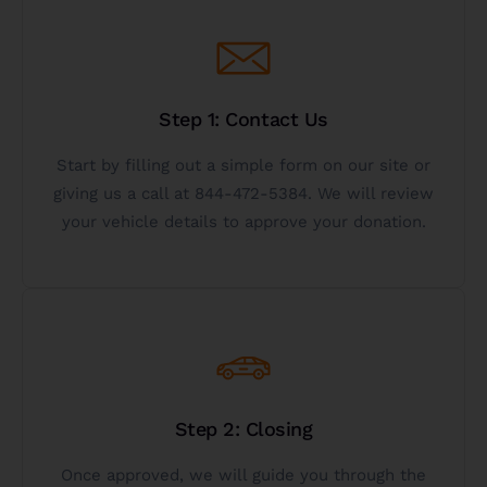
Get Started
Step 1: Contact Us
vehicle to charity is right for you.
the get started button below to see if donating a
Start by filling out a simple form on our site or
Call 844-472-5384 for immediate service or click
giving us a call at 844-472-5384. We will review
your vehicle details to approve your donation.
Donate Your Vehicle
Get Started
Step 2: Closing
below or call us toll-free at 844-472-5384.
to charity today, click the get started button
Once approved, we will guide you through the