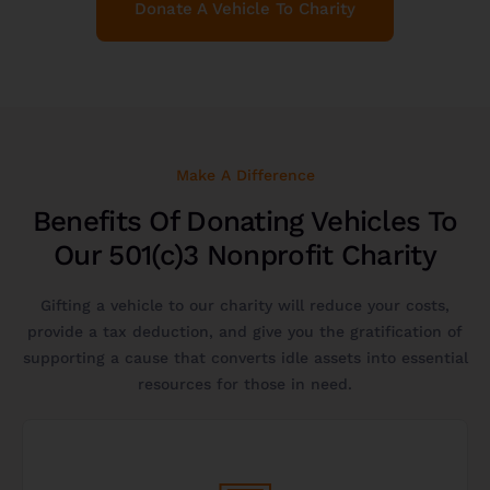
Donate A Vehicle To Charity
Make A Difference
Benefits Of Donating Vehicles To
Our 501(c)3 Nonprofit Charity
Gifting a vehicle to our charity will reduce your costs,
provide a tax deduction, and give you the gratification of
supporting a cause that converts idle assets into essential
resources for those in need.
Get Started