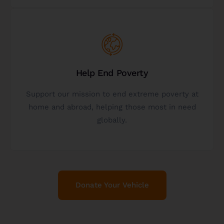
Get Started
Help End Poverty
initiatives that help those in need.
enables us to continue funding and supporting
Support our mission to end extreme poverty at
When you donate a vehicle to our charity, it
home and abroad, helping those most in need
globally.
Help Us Fight Poverty
Donate Your Vehicle