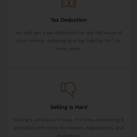
expect.
Tax Deduction
learn more about the tax benefits & what to
You will get a tax deduction for the full value of
significant tax break with the IRS. Contact us to
your vehicle, reducing your tax liability for 1 or
Donating a vehicle to charity can give you a
more years.
IRS Tax Deduction
Get Started
selling.
Selling Is Hard
charity is often worth more to donors than
Selling a vehicle isn't easy. It's time-consuming &
hard-to-sell assets and donating a vehicle to
stressful with costs for repairs, negotiations, and
We have 10+ years of experience specializing in
marketing.