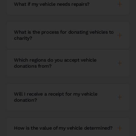
What if my vehicle needs repairs?
What is the process for donating vehicles to
charity?
Which regions do you accept vehicle
donations from?
Will I receive a receipt for my vehicle
donation?
How is the value of my vehicle determined?