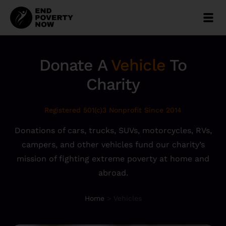
Donate A
Vehicle
To
Charity
Registered 501(c)3 Nonprofit Since 2014
Donations of cars, trucks, SUVs, motorcycles, RVs,
campers, and other vehicles fund our charity’s
mission of fighting extreme poverty at home and
abroad.
Home
>
Vehicles