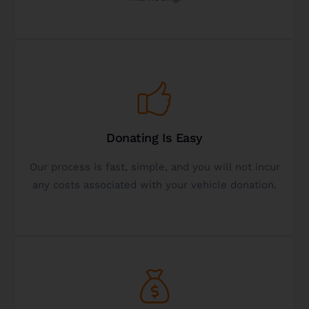
10+ Years Experience
Get Started
fulfilling.
Donating Is Easy
financially beneficial, fast, hassle-free, and
sure your vehicle donation experience is
Our process is fast, simple, and you will not incur
We are here to help, answer questions, and make
any costs associated with your vehicle donation.
Easy Vehicle Donation
Get Started