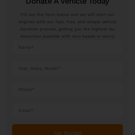
Donate A Vehicle Today
Fill out the form below and we will start our
engines with our fast, free, and simple vehicle
donation process, getting you the highest tax
deduction possible with zero hassle or worry.
Get Started