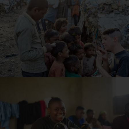
Read Article
10 Ways Nonprofits Help Fight Poverty
Read Article