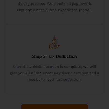
If you have questions or want to donate a vehicle
closing process. We handle all paperwork,
ensuring a hassle-free experience for you.
Start Vehicle Donation
Get Started
information.
Step 3: Tax Deduction
started below to get more personalized
After the vehicle donation is complete, we will
deductions? Call 844-472-5384 or click get
give you all of the necessary documentation and a
Want to learn more about vehicle donation tax
receipt for your tax deduction.
Donate A Vehicle