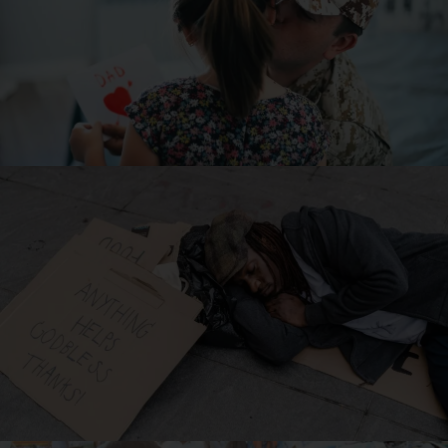
5 Causes of American Veteran Homelessness
Read Article
Top 15 Most Impoverished Cities In America