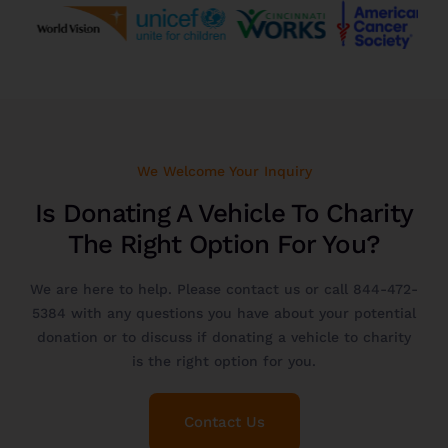
We Welcome Your Inquiry
Is Donating A Vehicle To Charity
The Right Option For You?
We are here to help. Please
contact us
or call
844-472-
5384
with any questions you have about your potential
donation or to discuss if donating a vehicle to charity
is the right option for you.
Contact Us