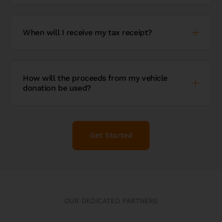
When will I receive my tax receipt?
How will the proceeds from my vehicle
donation be used?
Get Started
OUR DEDICATED PARTNERS