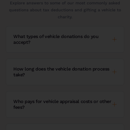
Explore answers to some of our most commonly asked
questions about tax deductions and gifting a vehicle to
charity.
What types of vehicle donations do you
accept?
How long does the vehicle donation process
take?
Who pays for vehicle appraisal costs or other
fees?