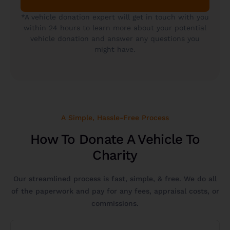
*A vehicle donation expert will get in touch with you
within 24 hours to learn more about your potential
vehicle donation and answer any questions you
might have.
A Simple, Hassle-Free Process
How To Donate A Vehicle To
Charity
Our streamlined process is fast, simple, & free. We do all
of the paperwork and pay for any fees, appraisal costs, or
commissions.