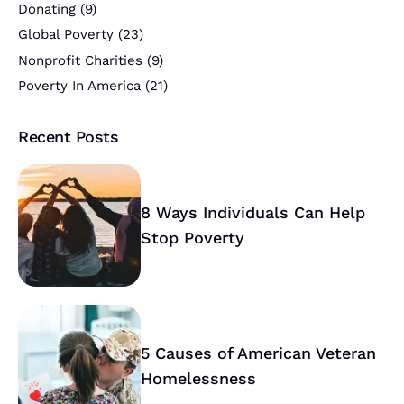
Donating
(9)
Global Poverty
(23)
Nonprofit Charities
(9)
Poverty In America
(21)
Recent Posts
8 Ways Individuals Can Help
Stop Poverty
5 Causes of American Veteran
Homelessness