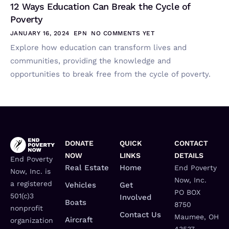
12 Ways Education Can Break the Cycle of
Poverty
JANUARY 16, 2024
EPN
NO COMMENTS YET
Explore how education can transform lives and
communities, providing the knowledge and
opportunities to break free from the cycle of poverty.
DONATE
QUICK
CONTACT
NOW
LINKS
DETAILS
End Poverty
Real Estate
Home
End Poverty
Now, Inc. is
Now, Inc.
a registered
Vehicles
Get
PO BOX
501(c)3
Involved
Boats
8750
nonprofit
Contact Us
Maumee, OH
Aircraft
organization