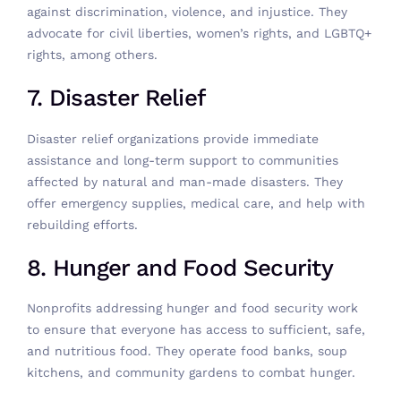
against discrimination, violence, and injustice. They
advocate for civil liberties, women’s rights, and LGBTQ+
rights, among others.
7. Disaster Relief
Disaster relief organizations provide immediate
assistance and long-term support to communities
affected by natural and man-made disasters. They
offer emergency supplies, medical care, and help with
rebuilding efforts.
8. Hunger and Food Security
Nonprofits addressing hunger and food security work
to ensure that everyone has access to sufficient, safe,
and nutritious food. They operate food banks, soup
kitchens, and community gardens to combat hunger.