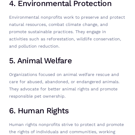
4. Environmental Protection
Environmental nonprofits work to preserve and protect
natural resources, combat climate change, and
promote sustainable practices. They engage in
activities such as reforestation, wildlife conservation,
and pollution reduction.
5. Animal Welfare
Organizations focused on animal welfare rescue and
care for abused, abandoned, or endangered animals.
They advocate for better animal rights and promote
responsible pet ownership.
6. Human Rights
Human rights nonprofits strive to protect and promote
the rights of individuals and communities, working