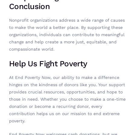
Conclusion
Nonprofit organizations address a wide range of causes
to make the world a better place. By supporting these
organizations, individuals can contribute to meaningful
change and help create a more just, equitable, and
compassionate world.
Help Us Fight Poverty
At End Poverty Now, our ability to make a difference
hinges on the kindness of donors like you. Your support
provides crucial resources, opportunities, and hope to
those in need. Whether you choose to make a one-time
donation or become a recurring donor, every
contribution helps us on our mission to end extreme
poverty.
End Poverty Now welcomes
cash donations
, but we