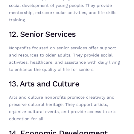
social development of young people. They provide
mentorship, extracurricular activities, and life skills
training.
12. Senior Services
Nonprofits focused on senior services offer support
and resources to older adults. They provide social
activities, healthcare, and assistance with daily living
to enhance the quality of life for seniors.
13. Arts and Culture
Arts and culture nonprofits promote creativity and
preserve cultural heritage. They support artists,
organize cultural events, and provide access to arts
education for all.
14. Economic Development