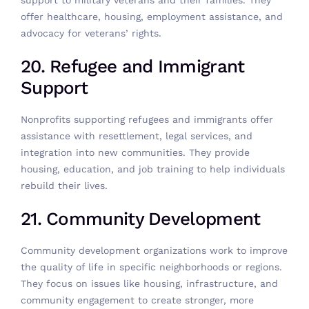
support to military veterans and their families. They
offer healthcare, housing, employment assistance, and
advocacy for veterans’ rights.
20. Refugee and Immigrant
Support
Nonprofits supporting refugees and immigrants offer
assistance with resettlement, legal services, and
integration into new communities. They provide
housing, education, and job training to help individuals
rebuild their lives.
21. Community Development
Community development organizations work to improve
the quality of life in specific neighborhoods or regions.
They focus on issues like housing, infrastructure, and
community engagement to create stronger, more