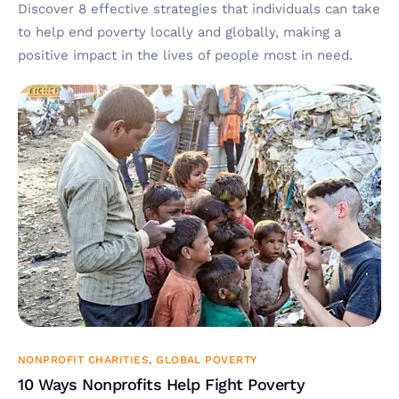
Discover 8 effective strategies that individuals can take
to help end poverty locally and globally, making a
positive impact in the lives of people most in need.
NONPROFIT CHARITIES
,
GLOBAL POVERTY
10 Ways Nonprofits Help Fight Poverty