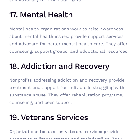
17. Mental Health
Mental health organizations work to raise awareness
about mental health issues, provide support services,
and advocate for better mental health care. They offer
counseling, support groups, and educational resources.
18. Addiction and Recovery
Nonprofits addressing addiction and recovery provide
treatment and support for individuals struggling with
substance abuse. They offer rehabilitation programs,
counseling, and peer support.
19. Veterans Services
Organizations focused on veterans services provide