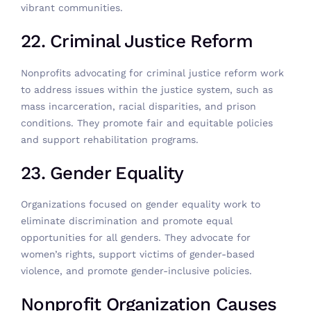
vibrant communities.
22. Criminal Justice Reform
Nonprofits advocating for criminal justice reform work
to address issues within the justice system, such as
mass incarceration, racial disparities, and prison
conditions. They promote fair and equitable policies
and support rehabilitation programs.
23. Gender Equality
Organizations focused on gender equality work to
eliminate discrimination and promote equal
opportunities for all genders. They advocate for
women’s rights, support victims of gender-based
violence, and promote gender-inclusive policies.
Nonprofit Organization Causes