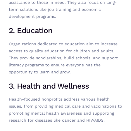
assistance to those in need. They also focus on long-
term solutions like job training and economic
development programs.
2. Education
Organizations dedicated to education aim to increase
access to quality education for children and adults.
They provide scholarships, build schools, and support
literacy programs to ensure everyone has the
opportunity to learn and grow.
3. Health and Wellness
Health-focused nonprofits address various health
issues, from providing medical care and vaccinations to
promoting mental health awareness and supporting
research for diseases like cancer and HIV/AIDS.