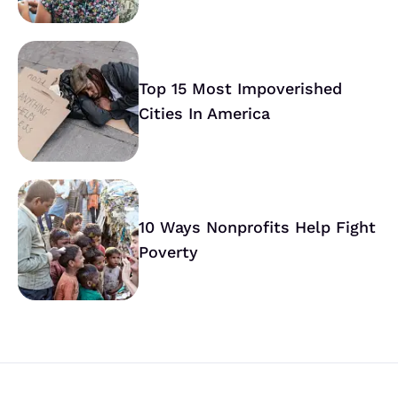
Top 15 Most Impoverished
Cities In America
10 Ways Nonprofits Help Fight
Poverty