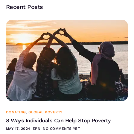
Recent Posts
DONATING
,
GLOBAL POVERTY
8 Ways Individuals Can Help Stop Poverty
MAY 17, 2024
EPN
NO COMMENTS YET