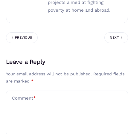
projects aimed at fighting
poverty at home and abroad.
PREVIOUS
NEXT
Leave a Reply
Your email address will not be published.
Required fields
are marked
*
Comment
*