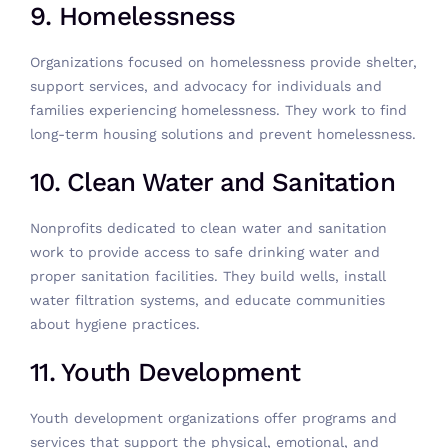
9. Homelessness
Organizations focused on homelessness provide shelter,
support services, and advocacy for individuals and
families experiencing homelessness. They work to find
long-term housing solutions and prevent homelessness.
10. Clean Water and Sanitation
Nonprofits dedicated to clean water and sanitation
work to provide access to safe drinking water and
proper sanitation facilities. They build wells, install
water filtration systems, and educate communities
about hygiene practices.
11. Youth Development
Youth development organizations offer programs and
services that support the physical, emotional, and