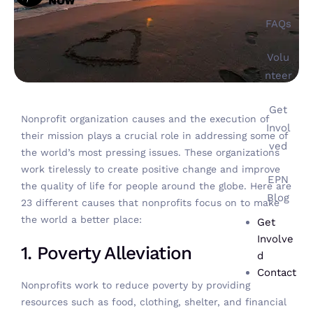
FAQs
Volu
nteer
Get
Nonprofit organization causes and the execution of
Invol
their mission plays a crucial role in addressing some of
ved
the world’s most pressing issues. These organizations
work tirelessly to create positive change and improve
EPN
the quality of life for people around the globe. Here are
Blog
23 different causes that nonprofits focus on to make
the world a better place:
Get
Involve
1. Poverty Alleviation
d
Contact
Nonprofits work to reduce poverty
by providing
resources such as food, clothing, shelter, and financial