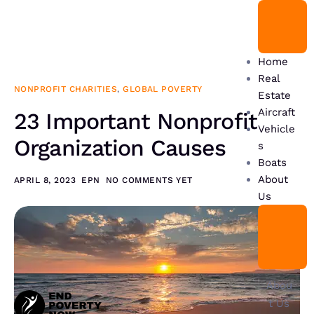
Home
Real
NONPROFIT CHARITIES
,
GLOBAL POVERTY
Estate
Aircraft
23 Important Nonprofit
Vehicle
Organization Causes
s
Boats
About
APRIL 8, 2023
EPN
NO COMMENTS YET
Us
Abou
t Us