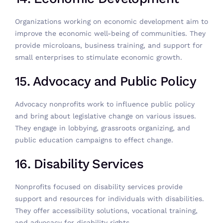
Organizations working on economic development aim to
improve the economic well-being of communities. They
provide microloans, business training, and support for
small enterprises to stimulate economic growth.
15. Advocacy and Public Policy
Advocacy nonprofits work to influence public policy
and bring about legislative change on various issues.
They engage in lobbying, grassroots organizing, and
public education campaigns to effect change.
16. Disability Services
Nonprofits focused on disability services provide
support and resources for individuals with disabilities.
They offer accessibility solutions, vocational training,
and advocacy for disability rights.