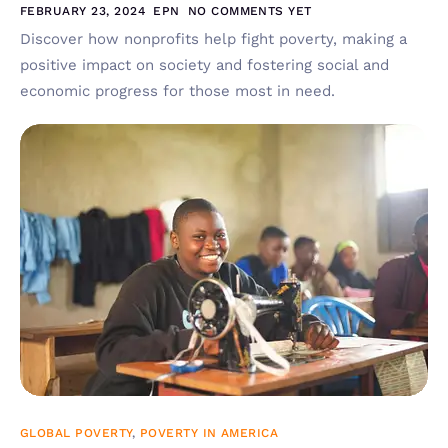
FEBRUARY 23, 2024
EPN
NO COMMENTS YET
Discover how nonprofits help fight poverty, making a
positive impact on society and fostering social and
economic progress for those most in need.
GLOBAL POVERTY
,
POVERTY IN AMERICA