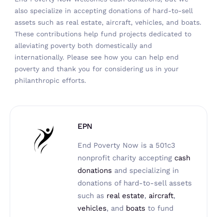
also specialize in accepting donations of hard-to-sell
assets such as real estate, aircraft, vehicles, and boats.
These contributions help fund projects dedicated to
alleviating poverty both domestically and
internationally. Please
see how you can help end
poverty
and thank you for considering us in your
philanthropic efforts.
EPN
End Poverty Now is a 501c3
nonprofit charity accepting
cash
donations
and specializing in
donations of hard-to-sell assets
such as
real estate
,
aircraft
,
vehicles
, and
boats
to fund