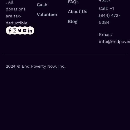
43537
FAQs
. All
Cash
Call: +1
donations
About Us
Volunteer
(844) 472-
are tax-
Blog
5384
deductible.
Email:
info@endpover
2024 © End Poverty Now, Inc.