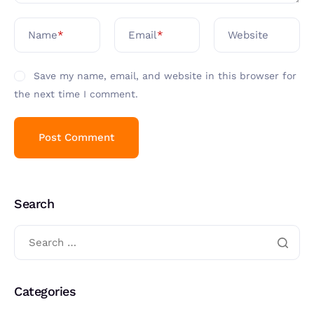
Name
*
Email
*
Website
Save my name, email, and website in this browser for
the next time I comment.
Search
Categories