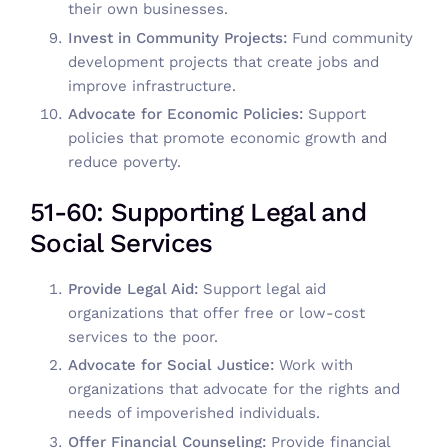
their own businesses.
Invest in Community Projects:
Fund community
development projects that create jobs and
improve infrastructure.
Advocate for Economic Policies:
Support
policies that promote economic growth and
reduce poverty.
51-60: Supporting Legal and
Social Services
Provide Legal Aid:
Support legal aid
organizations that offer free or low-cost
services to the poor.
Advocate for Social Justice:
Work with
organizations that advocate for the rights and
needs of impoverished individuals.
Offer Financial Counseling:
Provide financial