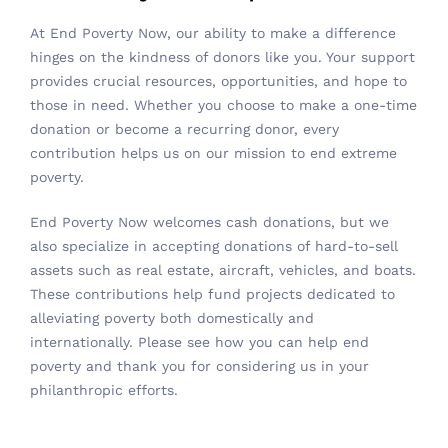
At End Poverty Now, our ability to make a difference
hinges on the kindness of donors like you. Your support
provides crucial resources, opportunities, and hope to
those in need. Whether you choose to make a one-time
donation or become a recurring donor, every
contribution helps us on our mission to end extreme
poverty.
End Poverty Now welcomes
cash donations
, but we
also specialize in accepting donations of hard-to-sell
assets such as real estate, aircraft, vehicles, and boats.
These contributions help fund projects dedicated to
alleviating poverty both domestically and
internationally. Please
see how you can help end
poverty
and thank you for considering us in your
philanthropic efforts.