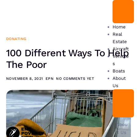
Home
Real
DONATING
Estate
Aircraft
100 Different Ways To Help
Vehicle
The Poor
s
Boats
About
NOVEMBER 8, 2021
EPN
NO COMMENTS YET
Us
Abou
t Us