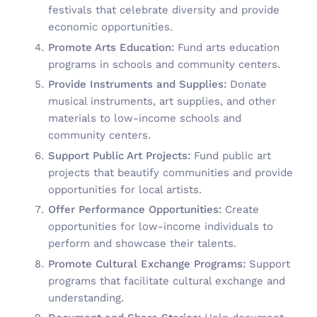
festivals that celebrate diversity and provide
economic opportunities.
Promote Arts Education:
Fund arts education
programs in schools and community centers.
Provide Instruments and Supplies:
Donate
musical instruments, art supplies, and other
materials to low-income schools and
community centers.
Support Public Art Projects:
Fund public art
projects that beautify communities and provide
opportunities for local artists.
Offer Performance Opportunities:
Create
opportunities for low-income individuals to
perform and showcase their talents.
Promote Cultural Exchange Programs:
Support
programs that facilitate cultural exchange and
understanding.