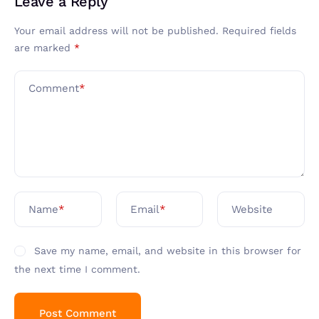
Leave a Reply
Your email address will not be published.
Required fields
are marked
*
Comment
*
Name
*
Email
*
Website
Save my name, email, and website in this browser for
the next time I comment.