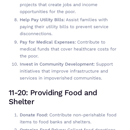
projects that create jobs and income
opportunities for the poor.
Help Pay Utility Bills:
Assist families with
paying their utility bills to prevent service
disconnections.
Pay for Medical Expenses:
Contribute to
medical funds that cover healthcare costs for
the poor.
Invest in Community Development:
Support
initiatives that improve infrastructure and
services in impoverished communities.
11-20: Providing Food and
Shelter
Donate Food:
Contribute non-perishable food
items to food banks and shelters.