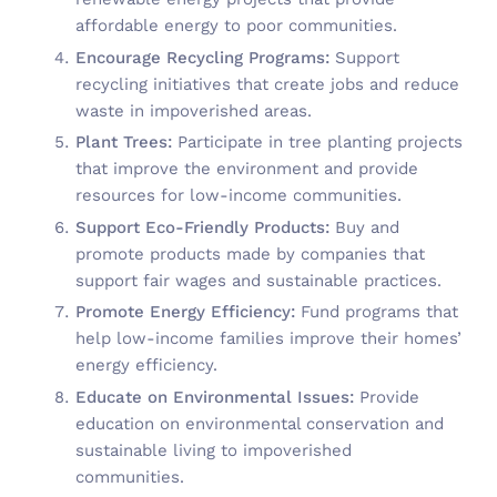
affordable energy to poor communities.
Encourage Recycling Programs:
Support
recycling initiatives that create jobs and reduce
waste in impoverished areas.
Plant Trees:
Participate in tree planting projects
that improve the environment and provide
resources for low-income communities.
Support Eco-Friendly Products:
Buy and
promote products made by companies that
support fair wages and sustainable practices.
Promote Energy Efficiency:
Fund programs that
help low-income families improve their homes’
energy efficiency.
Educate on Environmental Issues:
Provide
education on environmental conservation and
sustainable living to impoverished
communities.