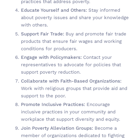
practices that address poverty.
Educate Yourself and Others:
Stay informed
about poverty issues and share your knowledge
with others.
Support Fair Trade:
Buy and promote fair trade
products that ensure fair wages and working
conditions for producers.
Engage with Policymakers:
Contact your
representatives to advocate for policies that
support poverty reduction.
Collaborate with Faith-Based Organizations:
Work with religious groups that provide aid and
support to the poor.
Promote Inclusive Practices:
Encourage
inclusive practices in your community and
workplace that support diversity and equity.
Join Poverty Alleviation Groups:
Become a
member of organizations dedicated to fighting