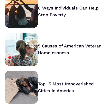
8 Ways Individuals Can Help
Stop Poverty
5 Causes of American Veteran
Homelessness
Top 15 Most Impoverished
Cities In America