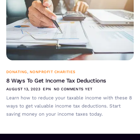
DONATING
,
NONPROFIT CHARITIES
8 Ways To Get Income Tax Deductions
AUGUST 13, 2023
EPN
NO COMMENTS YET
Learn how to reduce your taxable income with these 8
ways to get valuable income tax deductions. Start
saving money on your income taxes today.