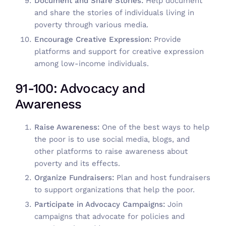
Document and Share Stories:
Help document
and share the stories of individuals living in
poverty through various media.
Encourage Creative Expression:
Provide
platforms and support for creative expression
among low-income individuals.
91-100: Advocacy and
Awareness
Raise Awareness:
One of the best ways to help
the poor is to use social media, blogs, and
other platforms to raise awareness about
poverty and its effects.
Organize Fundraisers:
Plan and host fundraisers
to support organizations that help the poor.
Participate in Advocacy Campaigns:
Join
campaigns that advocate for policies and