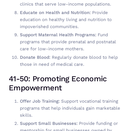
clinics that serve low-income populations.
Educate on Health and Nutrition:
Provide
education on healthy living and nutrition to
impoverished communities.
Support Maternal Health Programs:
Fund
programs that provide prenatal and postnatal
care for low-income mothers.
Donate Blood:
Regularly donate blood to help
those in need of medical care.
41-50: Promoting Economic
Empowerment
Offer Job Training:
Support vocational training
programs that help individuals gain marketable
skills.
Support Small Businesses:
Provide funding or
mentorship for small businesses owned by