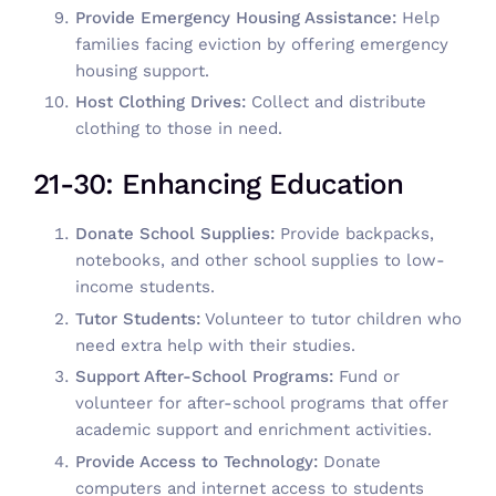
Provide Emergency Housing Assistance:
Help
families facing eviction by offering emergency
housing support.
Host Clothing Drives:
Collect and distribute
clothing to those in need.
21-30: Enhancing Education
Donate School Supplies:
Provide backpacks,
notebooks, and other school supplies to low-
income students.
Tutor Students:
Volunteer to tutor children who
need extra help with their studies.
Support After-School Programs:
Fund or
volunteer for after-school programs that offer
academic support and enrichment activities.
Provide Access to Technology:
Donate
computers and internet access to students