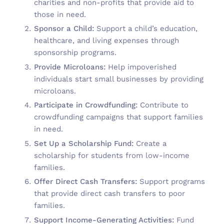
charities and non-profits that provide aid to
those in need.
Sponsor a Child:
Support a child’s education,
healthcare, and living expenses through
sponsorship programs.
Provide Microloans:
Help impoverished
individuals start small businesses by providing
microloans.
Participate in Crowdfunding:
Contribute to
crowdfunding campaigns that support families
in need.
Set Up a Scholarship Fund:
Create a
scholarship for students from low-income
families.
Offer Direct Cash Transfers:
Support programs
that provide direct cash transfers to poor
families.
Support Income-Generating Activities:
Fund