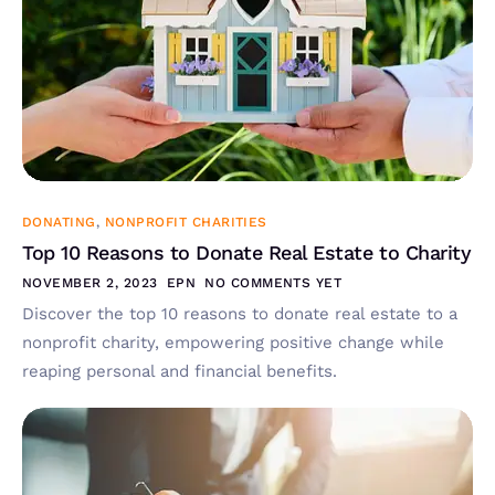
DONATING
,
NONPROFIT CHARITIES
Top 10 Reasons to Donate Real Estate to Charity
NOVEMBER 2, 2023
EPN
NO COMMENTS YET
Discover the top 10 reasons to donate real estate to a
nonprofit charity, empowering positive change while
reaping personal and financial benefits.