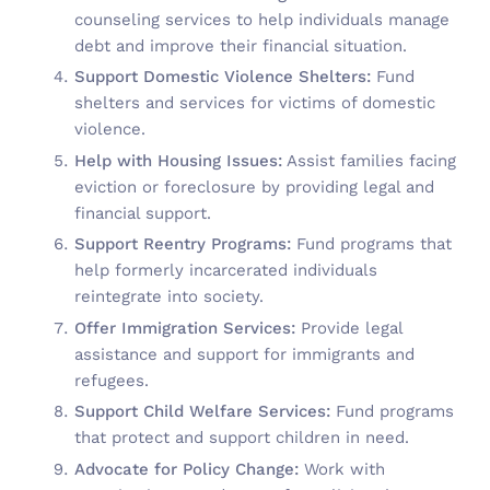
counseling services to help individuals manage
debt and improve their financial situation.
Support Domestic Violence Shelters:
Fund
shelters and services for victims of domestic
violence.
Help with Housing Issues:
Assist families facing
eviction or foreclosure by providing legal and
financial support.
Support Reentry Programs:
Fund programs that
help formerly incarcerated individuals
reintegrate into society.
Offer Immigration Services:
Provide legal
assistance and support for immigrants and
refugees.
Support Child Welfare Services:
Fund programs
that protect and support children in need.
Advocate for Policy Change:
Work with