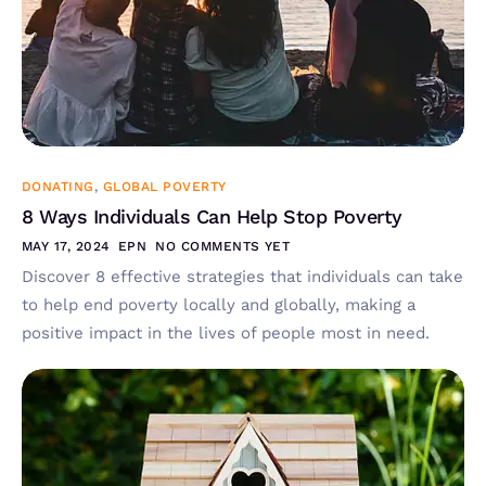
DONATING
,
GLOBAL POVERTY
8 Ways Individuals Can Help Stop Poverty
MAY 17, 2024
EPN
NO COMMENTS YET
Discover 8 effective strategies that individuals can take
to help end poverty locally and globally, making a
positive impact in the lives of people most in need.