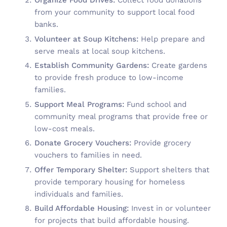
Organize Food Drives:
Collect food donations
from your community to support local food
banks.
Volunteer at Soup Kitchens:
Help prepare and
serve meals at local soup kitchens.
Establish Community Gardens:
Create gardens
to provide fresh produce to low-income
families.
Support Meal Programs:
Fund school and
community meal programs that provide free or
low-cost meals.
Donate Grocery Vouchers:
Provide grocery
vouchers to families in need.
Offer Temporary Shelter:
Support shelters that
provide temporary housing for homeless
individuals and families.
Build Affordable Housing:
Invest in or volunteer
for projects that build affordable housing.