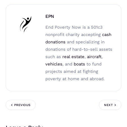
EPN
End Poverty Now is a 501c3
nonprofit charity accepting
cash
donations
and specializing in
donations of hard-to-sell assets
such as
real estate
,
aircraft
,
vehicles
, and
boats
to fund
projects aimed at fighting
poverty at home and abroad.
PREVIOUS
NEXT