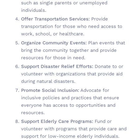
such as single parents or unemployed
individuals.
Offer Transportation Services:
Provide
transportation for those who need access to
work, school, or healthcare.
Organize Community Events:
Plan events that
bring the community together and provide
resources for those in need.
Support Disaster Relief Efforts:
Donate to or
volunteer with organizations that provide aid
during natural disasters.
Promote Social Inclusion:
Advocate for
inclusive policies and practices that ensure
everyone has access to opportunities and
resources.
Support Elderly Care Programs:
Fund or
volunteer with programs that provide care and
support for low-income elderly individuals.