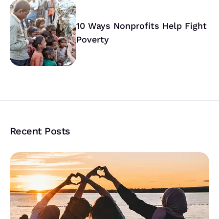
10 Ways Nonprofits Help Fight
Poverty
Recent Posts