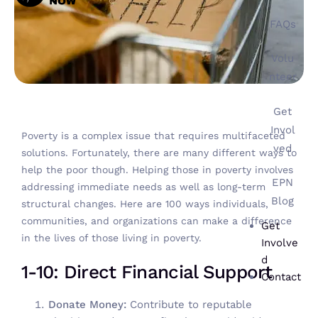
FAQs
Volu
nteer
Get
Invol
Poverty is a complex issue that requires multifaceted
ved
solutions. Fortunately, there are many different ways to
help the poor though. Helping those in poverty involves
EPN
addressing immediate needs as well as long-term
Blog
structural changes. Here are 100 ways individuals,
communities, and organizations can make a difference
Get
in the lives of those living in poverty.
Involve
d
1-10: Direct Financial Support
Contact
Donate Money:
Contribute to reputable