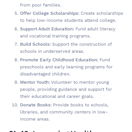
from poor families.
Offer College Scholarships:
Create scholarships
to help low-income students attend college.
Support Adult Education:
Fund adult literacy
and vocational training programs.
Build Schools:
Support the construction of
schools in underserved areas.
Promote Early Childhood Education:
Fund
preschools and early learning programs for
disadvantaged children.
Mentor Youth:
Volunteer to mentor young
people, providing guidance and support for
their educational and career goals.
Donate Books:
Provide books to schools,
libraries, and community centers in low-
income areas.