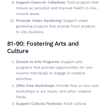
Support Clean Air Initiatives:
Fund projects that
reduce air pollution and improve health in low-
income areas.
Promote Urban Gardening:
Support urban
gardening projects that provide fresh produce
to city dwellers.
81-90: Fostering Arts and
Culture
Donate to Arts Programs:
Support arts
programs that provide opportunities for low-
income individuals to engage in creative
activities.
Offer Free Workshops:
Provide free or low-cost
workshops in art, music, and other creative
fields.
Support Cultural Festivals:
Fund cultural