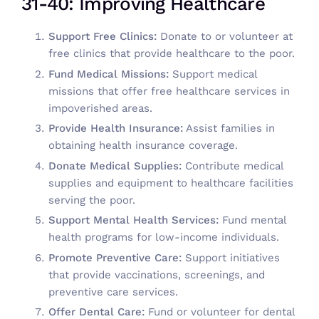
31-40: Improving Healthcare
Support Free Clinics:
Donate to or volunteer at
free clinics that provide healthcare to the poor.
Fund Medical Missions:
Support medical
missions that offer free healthcare services in
impoverished areas.
Provide Health Insurance:
Assist families in
obtaining health insurance coverage.
Donate Medical Supplies:
Contribute medical
supplies and equipment to healthcare facilities
serving the poor.
Support Mental Health Services:
Fund mental
health programs for low-income individuals.
Promote Preventive Care:
Support initiatives
that provide vaccinations, screenings, and
preventive care services.
Offer Dental Care:
Fund or volunteer for dental