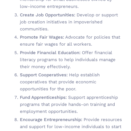
low-income entrepreneurs.
Create Job Opportunities:
Develop or support
job creation initiatives in impoverished
communities.
Promote Fair Wages:
Advocate for policies that
ensure fair wages for all workers.
Provide Financial Education:
Offer financial
literacy programs to help individuals manage
their money effectively.
Support Cooperatives:
Help establish
cooperatives that provide economic
opportunities for the poor.
Fund Apprenticeships:
Support apprenticeship
programs that provide hands-on training and
employment opportunities.
Encourage Entrepreneurship:
Provide resources
and support for low-income individuals to start