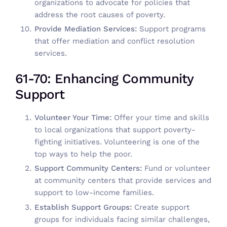
organizations to advocate for policies that
address the root causes of poverty.
Provide Mediation Services:
Support programs
that offer mediation and conflict resolution
services.
61-70: Enhancing Community
Support
Volunteer Your Time:
Offer your time and skills
to local organizations that support poverty-
fighting initiatives.
Volunteering
is one of the
top ways to help the poor.
Support Community Centers:
Fund or volunteer
at community centers that provide services and
support to low-income families.
Establish Support Groups:
Create support
groups for individuals facing similar challenges,