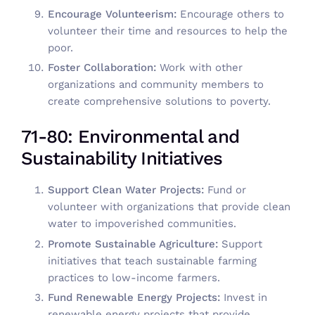
Encourage Volunteerism:
Encourage others to
volunteer their time and resources to help the
poor.
Foster Collaboration:
Work with other
organizations and community members to
create comprehensive solutions to poverty.
71-80: Environmental and
Sustainability Initiatives
Support Clean Water Projects:
Fund or
volunteer with organizations that provide clean
water to impoverished communities.
Promote Sustainable Agriculture:
Support
initiatives that teach sustainable farming
practices to low-income farmers.
Fund Renewable Energy Projects:
Invest in
renewable energy projects that provide