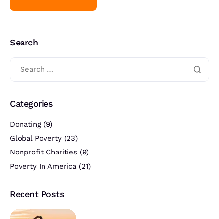
Search
Categories
Donating
(9)
Global Poverty
(23)
Nonprofit Charities
(9)
Poverty In America
(21)
Recent Posts