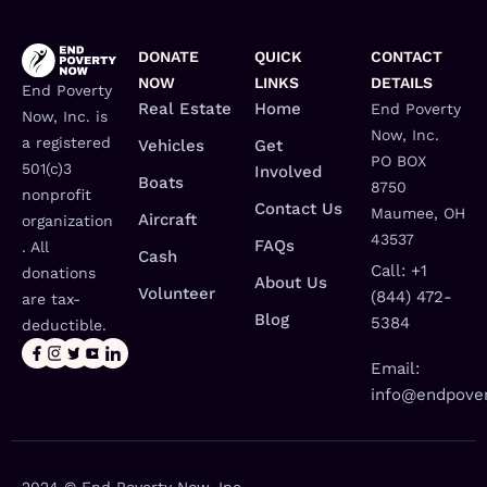
DONATE
QUICK
CONTACT
NOW
LINKS
DETAILS
End Poverty
Real Estate
Home
End Poverty
Now, Inc. is
Now, Inc.
a registered
Vehicles
Get
PO BOX
501(c)3
Involved
Boats
8750
nonprofit
Contact Us
Maumee, OH
Aircraft
organization
43537
FAQs
. All
Cash
Call: +1
donations
About Us
Volunteer
(844) 472-
are tax-
Blog
5384
deductible.
Email:
info@endpover
2024 © End Poverty Now, Inc.