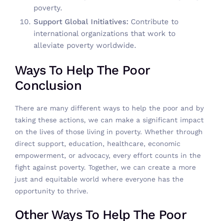
poverty.
Support Global Initiatives:
Contribute to
international organizations that work to
alleviate poverty worldwide.
Ways To Help The Poor
Conclusion
There are many
different ways to help the poor
and by
taking these actions, we can make a significant impact
on the lives of those living in poverty. Whether through
direct support, education, healthcare, economic
empowerment, or advocacy, every effort counts in the
fight against poverty. Together, we can create a more
just and equitable world where everyone has the
opportunity to thrive.
Other Ways To Help The Poor